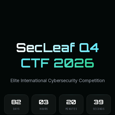
SecLeaf Q4
CTF 2026
Elite International Cybersecurity Competition
82
03
20
38
DAYS
HOURS
MINUTES
SECONDS