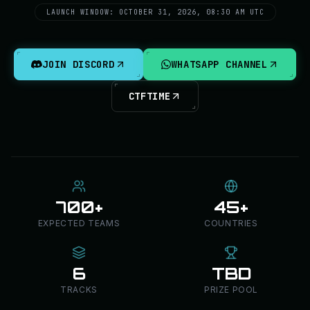
LAUNCH WINDOW: OCTOBER 31, 2026, 08:30 AM UTC
JOIN DISCORD
WHATSAPP CHANNEL
CTFTIME
700+
45+
EXPECTED TEAMS
COUNTRIES
6
TBD
TRACKS
PRIZE POOL