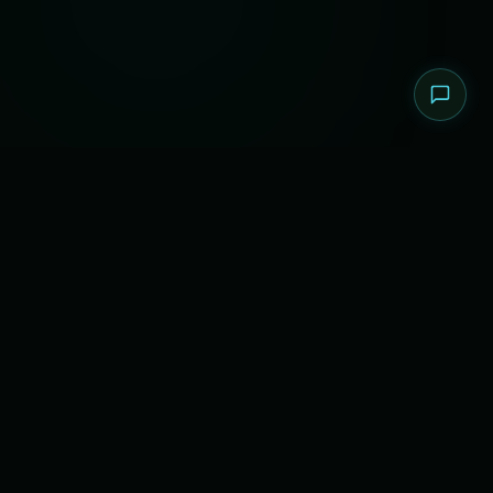
About The Operation
SecLeaf Q4 CTF 2026 is an elite, international Capture
The Flag competition designed to push the boundaries
of cybersecurity talent. Hosted by SecLeaf, this event
brings together the brightest minds in information
security from across the globe.